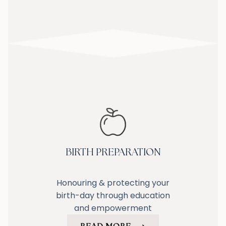
BIRTH PREPARATION
Honouring & protecting your
birth-day through education
and empowerment