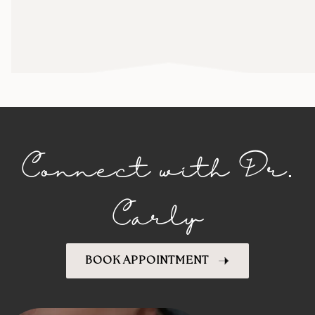
Connect with Dr.
Carly
BOOK APPOINTMENT