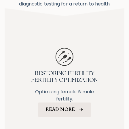
diagnostic testing for a return to health
RESTORING FERTILITY
FERTILITY OPTIMIZATION
Optimizing female & male
fertility.
READ MORE