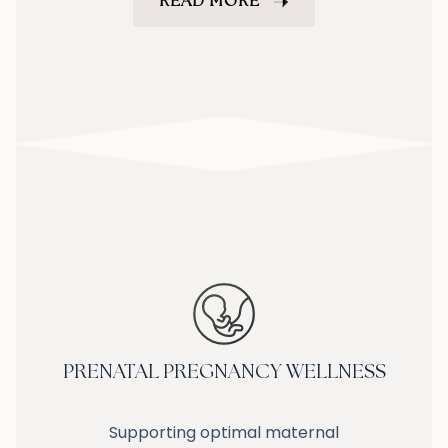
READ MORE
PRENATAL PREGNANCY WELLNESS
Supporting optimal maternal