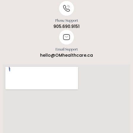
Phone Support
905.690.9151
Email Support
hello@OMhealthcare.ca