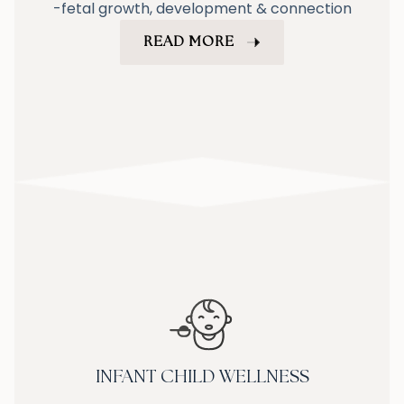
-fetal growth, development & connection
READ MORE
INFANT CHILD WELLNESS