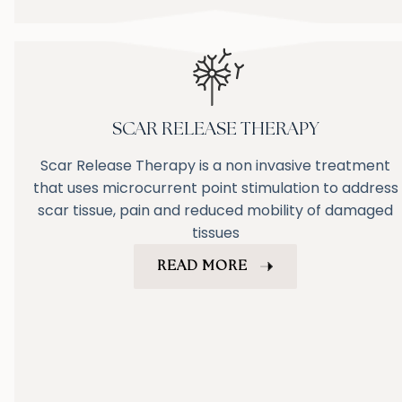
SCAR RELEASE THERAPY
Scar Release Therapy is a non invasive treatment
that uses microcurrent point stimulation to address
scar tissue, pain and reduced mobility of damaged
tissues
READ MORE