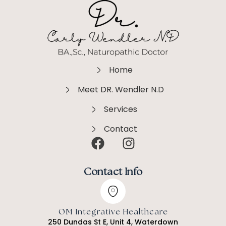
Home
Meet DR. Wendler N.D
Services
Contact
Contact Info
OM Integrative Healthcare
250 Dundas St E, Unit 4, Waterdown