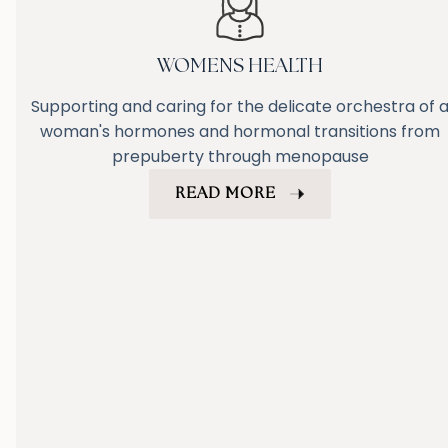
WOMENS HEALTH
Supporting and caring for the delicate orchestra of 
woman's hormones and hormonal transitions from
prepuberty through menopause
READ MORE