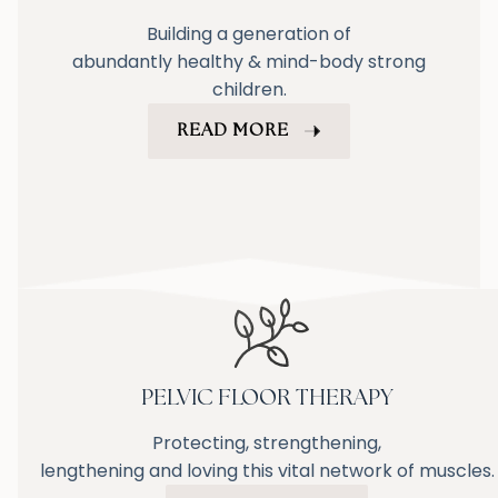
Building a generation of
abundantly healthy & mind-body strong
children.
READ MORE
PELVIC FLOOR THERAPY
Protecting, strengthening,
lengthening and loving this vital network of muscles.