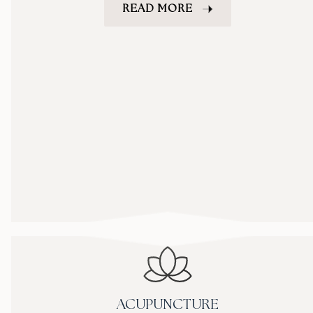
READ MORE
ACUPUNCTURE