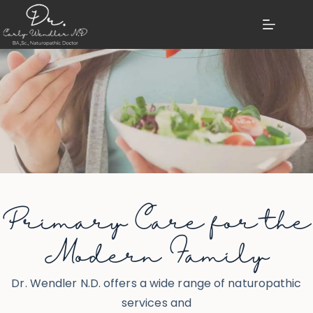
Primary Care for the
Modern Family
Dr. Wendler N.D. offers a wide range of naturopathic
services and