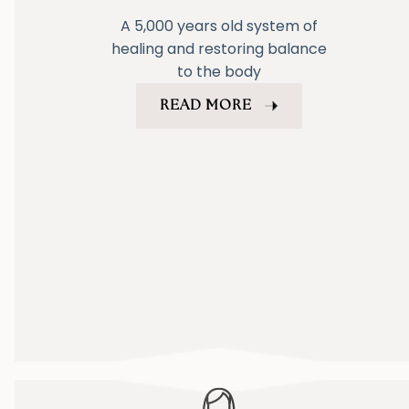
A 5,000 years old system of
healing and restoring balance
to the body
READ MORE