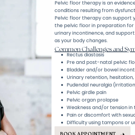
Pelvic floor therapy is an eviden
conditions resulting from dysfuncti
Pelvic floor therapy can support
the pelvic floor in preparation fo
urinary incontinence, and suppor
as your body changes.
Common Challenges and Symp
Rectus diastasis
Pre and post-natal pelvic fl
Bladder and/or bowel incon
Urinary retention, hesitation
Pudendal neuralgia (irritatio
Pelvic girdle pain
Pelvic organ prolapse
Weakness and/or tension in t
Pain or discomfort with sexua
Difficulty using tampons or
BOOK APPOINTMENT