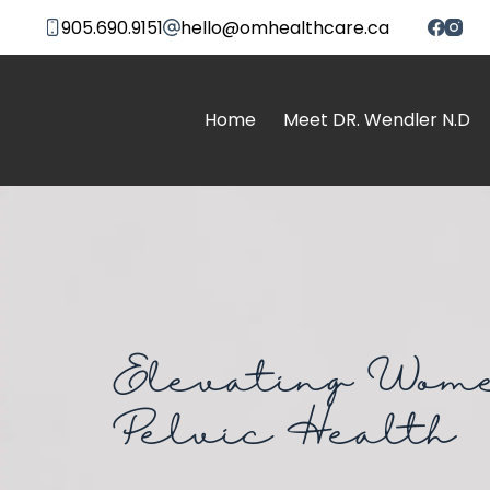
905.690.9151
hello@omhealthcare.ca
Home
Meet DR. Wendler N.D
Elevating Wome
Pelvic Health