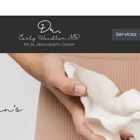
Services
n's