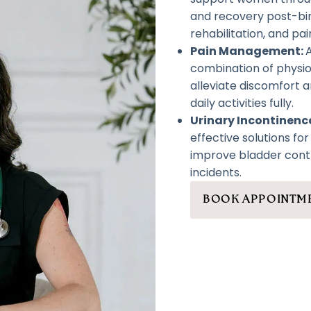
and recovery post-birt
rehabilitation, and pain
Pain Management:
combination of physi
alleviate discomfort a
daily activities fully.
Urinary Incontinen
effective solutions fo
improve bladder cont
incidents.
BOOK APPOINTM