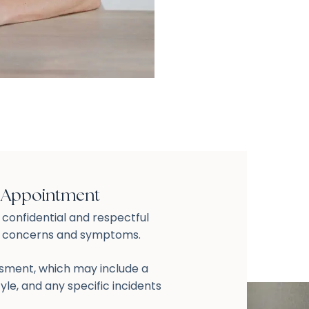
t Appointment
a confidential and respectful
r concerns and symptoms.
ssment, which may include a
tyle, and any specific incidents