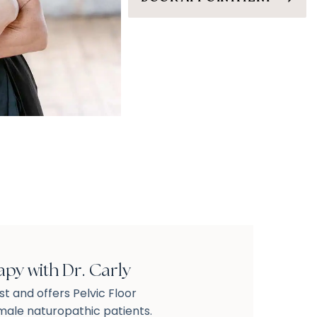
apy with Dr. Carly
ist and offers Pelvic Floor
ale naturopathic patients.