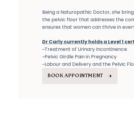
Being a Naturopathic Doctor, she brin
the pelvic floor that addresses the c
ensures that women can thrive in every 
Dr Carly currently holds a Level 1 cert
~Treatment of Urinary Incontinence
~Pelvic Girdle Pain in Pregnancy
~Labour and Delivery and the Pelvic Fl
BOOK APPOINTMENT