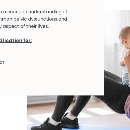
gs a nuanced understanding of
ommon pelvic dysfunctions and
aspect of their lives.
ification for:
oor