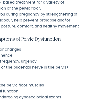
ce-based treatment for a variety of
on of the pelvic floor.
 you during pregnancy by strengthening of
r labour, help prevent prolapse and/or
t posture, comfort, and healthy movement
toms of Pelvic Dysfunction
oor changes
tinence
, frequency, urgency
n of the pudendal nerve in the pelvis)
he pelvic floor muscles
l function
 undergoing gynaecological exams