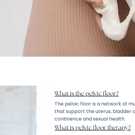
What is the pelvic floor?
The pelvic floor is a network of m
that support the uterus, bladder an
continence and sexual health.
What is pelvic floor therapy?