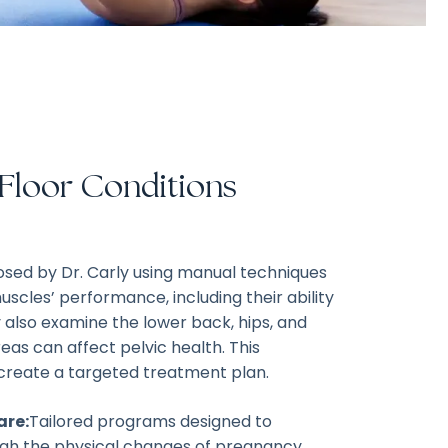
 Floor Conditions
nosed by Dr. Carly using manual techniques
uscles’ performance, including their ability
 also examine the lower back, hips, and
areas can affect pelvic health. This
create a targeted treatment plan.
are:
Tailored programs designed to
h the physical changes of pregnancy