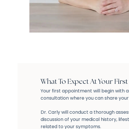
What To Expect At Your Firs
Your first appointment will begin with 
consultation where you can share you
Dr. Carly will conduct a thorough asse
discussion of your medical history, lifes
related to your symptoms.