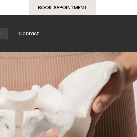
BOOK APPOINTMENT
Contact