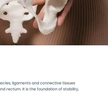
uscles, ligaments and connective tissues
d rectum. It is the foundation of stability,