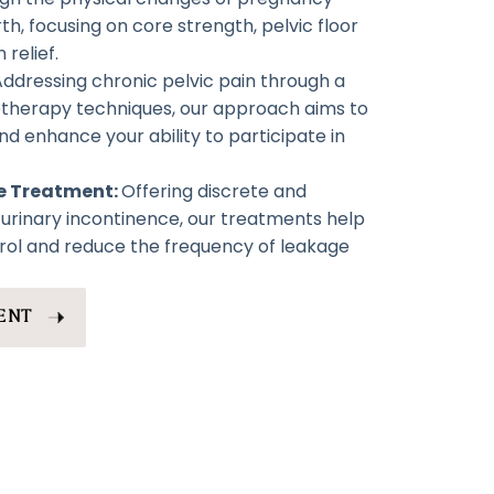
h, focusing on core strength, pelvic floor
 relief.
Addressing chronic pelvic pain through a
otherapy techniques, our approach aims to
nd enhance your ability to participate in
ce Treatment:
Offering discrete and
r urinary incontinence, our treatments help
rol and reduce the frequency of leakage
ENT