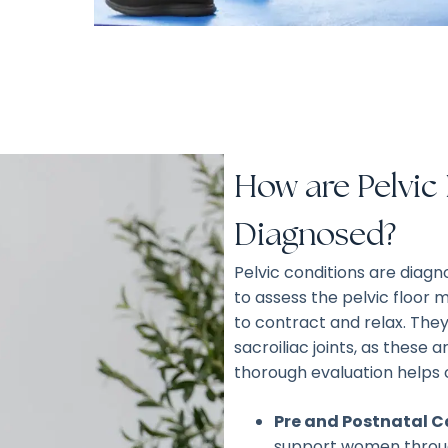
How are Pelvic
Diagnosed?
Pelvic conditions are diag
to assess the pelvic floor m
to contract and relax. They
sacroiliac joints, as these 
thorough evaluation helps 
Pre and Postnatal C
support women throug