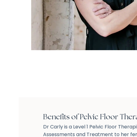
Benefits of Pelvic Floor Ther
Dr Carly is a Level 1 Pelvic Floor Therap
Assessments and Treatment to her fem